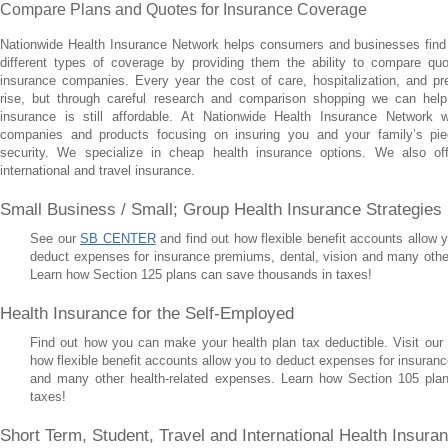
Compare Plans and Quotes for Insurance Coverage
Nationwide Health Insurance Network helps consumers and businesses find
different types of coverage by providing them the ability to compare quo
insurance companies. Every year the cost of care, hospitalization, and pr
rise, but through careful research and comparison shopping we can help
insurance is still affordable. At Nationwide Health Insurance Network 
companies and products focusing on insuring you and your family’s pie
security. We specialize in cheap health insurance options. We also off
international and travel insurance.
Small Business / Small; Group Health Insurance Strategies
See our
SB CENTER
and find out how flexible benefit accounts allow
deduct expenses for insurance premiums, dental, vision and many othe
Learn how Section 125 plans can save thousands in taxes!
Health Insurance for the Self-Employed
Find out how you can make your health plan tax deductible. Visit our
how flexible benefit accounts allow you to deduct expenses for insuranc
and many other health-related expenses. Learn how Section 105 pla
taxes!
Short Term, Student, Travel and International Health Insur