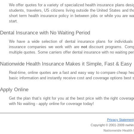
We offer quotes for a variety of specialized health insurance plans des
students, travelers, US citizens living outside the United States and 
short term health insurance policy in between jobs or while you are wai
start.
Dental Insurance with No Waiting Period
We have a wide selection of dental insurance plans for individuals
insurance companies we work with are
not
discount programs. Comp
multiple quotes. Some carriers offer dental insurance with no waiting per
Nationwide Health Insurance Makes it Simple, Fast & Easy
Real-time, online quotes are a fast and easy way to compare cheap hea
basic information and instantly receive cost and coverage options best 
Apply Online
Get the plan that’s right for you at the best price with the right cover
with No waiting - apply online for coverage today!
Privacy Statement
Copyright © 2001-2009 nwhin.c
Nationwide Health 