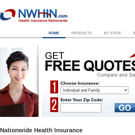
HOME
PRODUCTS
BY STATE
Choose Insurance:
Enter Your Zip Code:
Nationwide Health Insurance